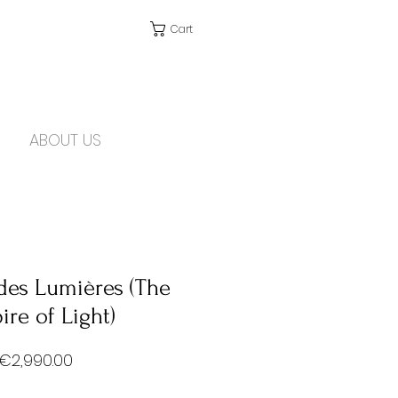
Cart
ABOUT US
des Lumières (The
re of Light)
Price
€2,990.00