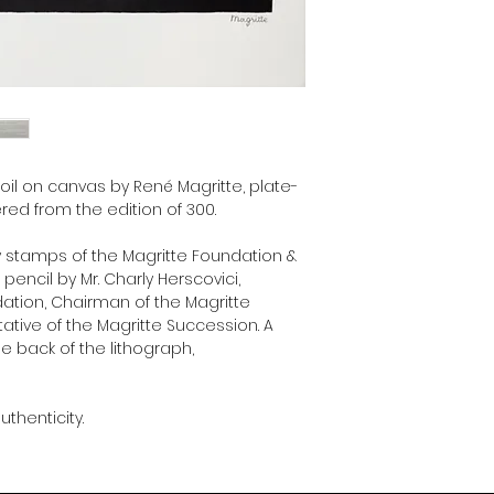
Museum and unique re
Succession.
 oil on canvas by René Magritte, plate-
ed from the edition of 300.
y stamps of the Magritte Foundation &
encil by Mr. Charly Herscovici,
dation, Chairman of the Magritte
ive of the Magritte Succession. A
he back of the lithograph,
uthenticity.