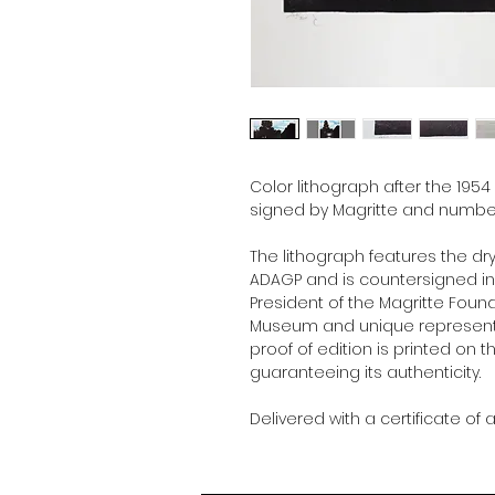
Color lithograph after the 1954
signed by Magritte and number
The lithograph features the dr
ADAGP and is countersigned in p
President of the Magritte Foun
Museum and unique representat
proof of edition is printed on t
guaranteeing its authenticity.
Delivered with a certificate of a