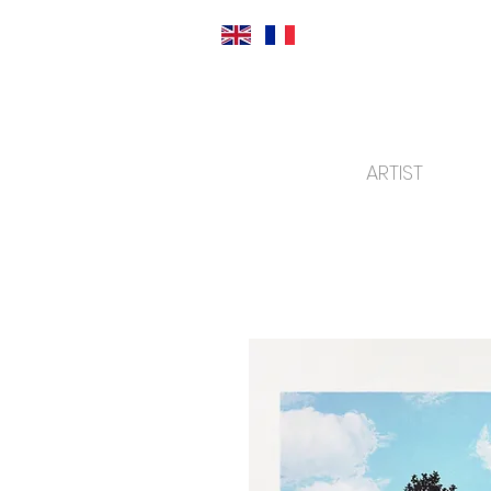
ARTIST