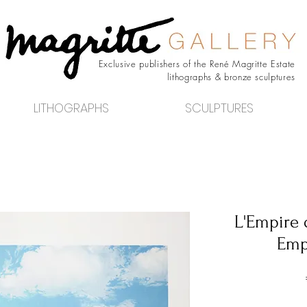
Exclusive publishers of the René Magritte Estate
lithographs & bronze sculptures
LITHOGRAPHS
SCULPTURES
L'Empire 
Empi