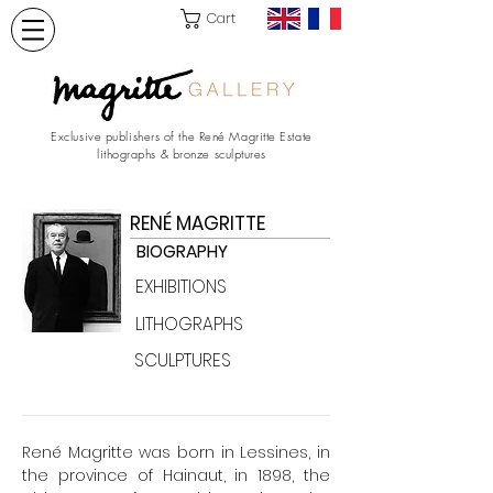
Cart
Exclusive publishers of the René Magritte Estate
lithographs & bronze sculptures
RENÉ MAGRITTE
BIOGRAPHY
EXHIBITIONS
LITHOGRAPHS
SCULPTURES
René Magritte was born in Lessines, in
the province of Hainaut, in 1898, the