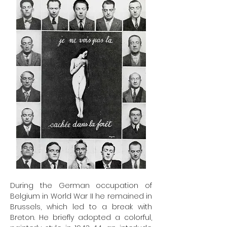
During the German occupation of
Belgium in World War II he remained in
Brussels, which led to a break with
Breton. He briefly adopted a colorful,