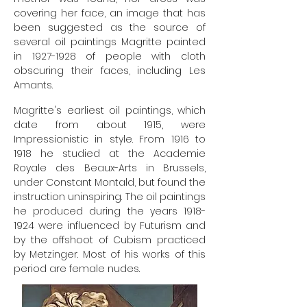
covering her face, an image that has
been suggested as the source of
several oil paintings Magritte painted
in
1927-1928
of people with cloth
obscuring their faces, including Les
Amants.
Magritte's earliest oil paintings, which
date from about 1915, were
Impressionistic in style. From 1916 to
1918 he studied at the Academie
Royale des Beaux-Arts in Brussels,
under Constant Montald, but found the
instruction uninspiring. The oil paintings
he produced during the years
1918-
1924
were influenced by Futurism and
by the offshoot of Cubism practiced
by Metzinger. Most of his works of this
period are female nudes.