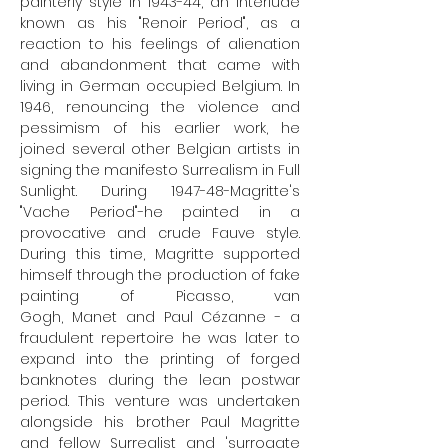
painterly style in 1943-44, an interlude
known as his "
Renoir
Period", as a
reaction to his feelings of alienation
and abandonment that came with
living in German occupied Belgium. In
1946, renouncing the violence and
pessimism of his earlier work, he
joined several other Belgian artists in
signing the manifesto Surrealism in Full
Sunlight. During 1947-48-Magritte's
"Vache Period"-he painted in a
provocative and crude Fauve style.
During this time, Magritte supported
himself through the production of fake
painting of
Picasso
,
van
Gogh
,
Manet
and
Paul
Cézanne
- a
fraudulent repertoire he was later to
expand into the printing of forged
banknotes during the lean postwar
period. This venture was undertaken
alongside his brother Paul Magritte
and fellow Surrealist and 'surrogate