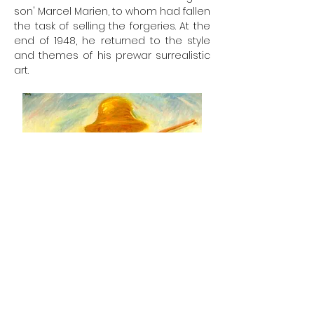
son' Marcel Marien, to whom had fallen
the task of selling the forgeries. At the
end of 1948, he returned to the style
and themes of his prewar surrealistic
art.