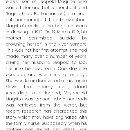
eldest son of Leopold Magritte, who
was a tailor and textile merchant, and
Regina (nee Bertinchamps), a milliner
until her marriage. Little is known about
Magritte's early life. He began lessons
in drawing in 1910. On 12 March 1912, his
mother committed suicide by
drowning herself in the River Sambre.
This was not her first attempt; she had
made many over a number of years,
driving her husband Leopold to lock
her into her bedroom. One day she
escaped, and was missing for days.
She was later discovered a mile or so
down the nearby river, dead.
According to a legend, 13-year-old
Magritte was present when her body
was retrieved from the water, but
recent research has discredited this
story, which may have originated with
the family nurse. Supposedly, when his
mother was found, her dress was