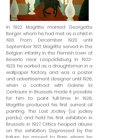
In 1922 Magritte married Georgette
Berger, whom he had met as a child in
1913. From December 1920 until
September 1921, Magritte served in the
Belgian infantry in the Flemish town of
Beverlo near Leopoldsburg. In
1922-
1923
, he worked as a draughtsman in a
wallpaper factory, and was a poster
and advertisement designer until 1926,
when a contract with Galerie la
Centaure in Brussels made it possible
for him to paint full-time. In 1926,
Magritte produced his first surreal oil
painting, The Lost Jockey (Le jockey
perdu), and held his first exhibition in
Brussels in 1927. Critics heaped abuse
on the exhibition. Depressed by the
failure, he moved to Paris where he