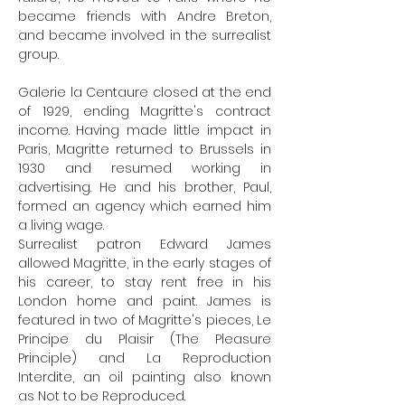
became friends with Andre Breton,
and became involved in the surrealist
group.
Galerie la Centaure closed at the end
of 1929, ending Magritte's contract
income. Having made little impact in
Paris, Magritte returned to Brussels in
1930 and resumed working in
advertising. He and his brother, Paul,
formed an agency which earned him
a living wage.
Surrealist patron Edward James
allowed Magritte, in the early stages of
his career, to stay rent free in his
London home and paint. James is
featured in two of Magritte's pieces, Le
Principe du Plaisir (The Pleasure
Principle) and La Reproduction
Interdite, an oil painting also known
as
Not to be Reproduced
.