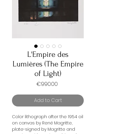
L'Empire des
Lumières (The Empire
of Light)
Price
€990.00
Add to Cart
Color lithograph after the 1954 oil
on canvas by René Magritte,
plate-signed by Magritte and