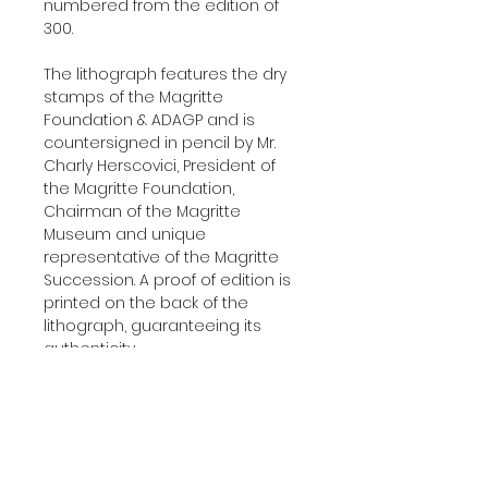
numbered from the edition of
300.
The lithograph features the dry
stamps of the Magritte
Foundation & ADAGP and is
countersigned in pencil by Mr.
Charly Herscovici, President of
the Magritte Foundation,
Chairman of the Magritte
Museum and unique
representative of the Magritte
Succession. A proof of edition is
printed on the back of the
lithograph, guaranteeing its
authenticity.
Delivered with a certificate of
authenticity.
Additional Information