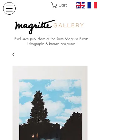
Cart
Exclusive publishers of the René Magritte Estate
lithographs & bronze sculptures