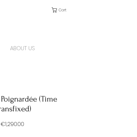
Cart
ABOUT US
 Poignardée (Time
ransfixed)
Price
€1,290.00