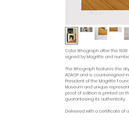
Color lithograph after the 1938
signed by Magritte and number
The lithograph features the dr
ADAGP and is countersigned in p
President of the Magritte Foun
Museum and unique representat
proof of edition is printed on t
guaranteeing its authenticity.
Delivered with a certificate of a