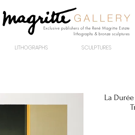
Exclusive publishers of the René Magritte Estate
lithographs & bronze sculptures
LITHOGRAPHS
SCULPTURES
La Durée
T