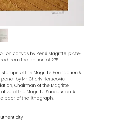
Museum and unique re
Succession.
 oil on canvas by René Magritte, plate-
ed from the edition of 275.
y stamps of the Magritte Foundation &
encil by Mr. Charly Herscovici,
dation, Chairman of the Magritte
ive of the Magritte Succession. A
he back of the lithograph,
uthenticity.