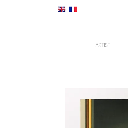
ARTIST