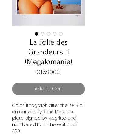
La Folie des
Grandeurs II
(Megalomania)
Price
€1,590.00
Add to Cart
Color lithograph after the 1948 oil
on canvas by René Magritte,
plate-signed by Magritte and
numbered from the edition of
300.