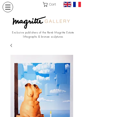
Cart
Exclusive publishers of the René Magritte Estate
lithographs & bronze sculptures