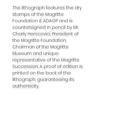
The lithograph features the dry
stamps of the Magritte
Foundation & ADAGP and is
countersigned in pencil by Mr.
Charly Herscovici, President of
the Magritte Foundation,
Chairman of the Magritte
Museum and unique
representative of the Magritte
Succession. A proof of edition is
printed on the back of the
lithograph, guaranteeing its
authenticity.
Delivered with a certificate of
authenticity.
Additional Information
YEAR:
2004