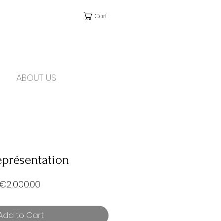
Cart
ABOUT US
eprésentation
Price
€2,000.00
Add to Cart