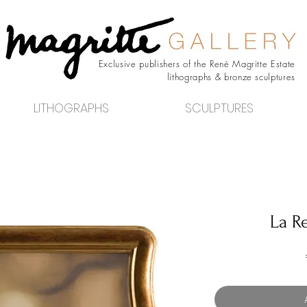
Exclusive publishers of the René Magritte Estate
lithographs & bronze sculptures
LITHOGRAPHS
SCULPTURES
La R