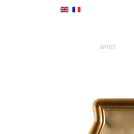
ARTIST