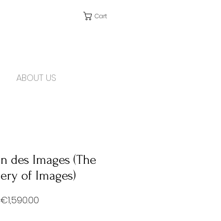
Cart
ABOUT US
on des Images (The
ery of Images)
Price
€1,590.00