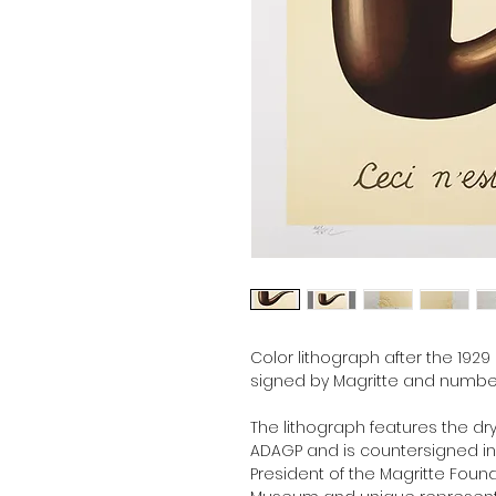
Color lithograph after the 1929
signed by Magritte and number
The lithograph features the dr
ADAGP and is countersigned in p
President of the Magritte Foun