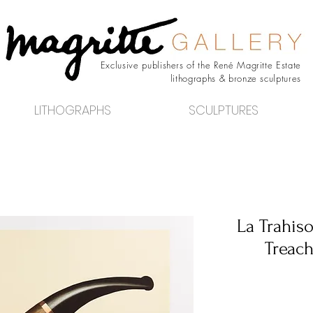
Exclusive publishers of the René Magritte Estate
lithographs & bronze sculptures
LITHOGRAPHS
SCULPTURES
La Trahis
Treach