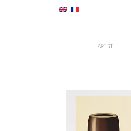
ARTIST