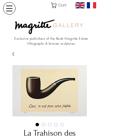
Cart
Exclusive publishers of the René Magritte Estate
lithographs & bronze sculptures
La Trahison des