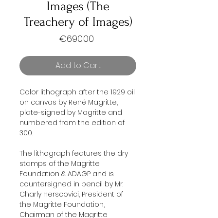
Images (The
Treachery of Images)
Price
€690.00
Add to Cart
Color lithograph after the 1929 oil
on canvas by René Magritte,
plate-signed by Magritte and
numbered from the edition of
300.
The lithograph features the dry
stamps of the Magritte
Foundation & ADAGP and is
countersigned in pencil by Mr.
Charly Herscovici, President of
the Magritte Foundation,
Chairman of the Magritte