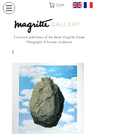
Cart
Exclusive publishers of the René Magritte Estate
lithographs & bronze sculptures