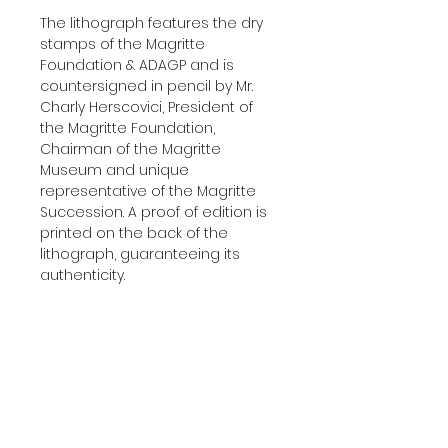
The lithograph features the dry
stamps of the Magritte
Foundation & ADAGP and is
countersigned in pencil by Mr.
Charly Herscovici, President of
the Magritte Foundation,
Chairman of the Magritte
Museum and unique
representative of the Magritte
Succession. A proof of edition is
printed on the back of the
lithograph, guaranteeing its
authenticity.
Delivered with a certificate of
authenticity.
Additional Information
YEAR:
2004