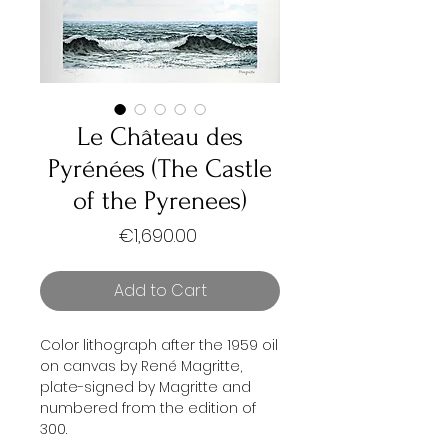
Le Château des
Pyrénées (The Castle
of the Pyrenees)
Price
€1,690.00
Add to Cart
Color lithograph after the 1959 oil
on canvas by René Magritte,
plate-signed by Magritte and
numbered from the edition of
300.