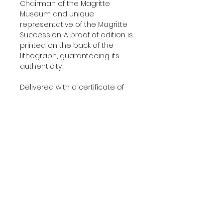
Chairman of the Magritte
Museum and unique
representative of the Magritte
Succession. A proof of edition is
printed on the back of the
lithograph, guaranteeing its
authenticity.
Delivered with a certificate of
authenticity.
Additional Information
YEAR:
2010
About The Edition
DIMENSIONS:
45x60 cm
(17.7'x23.6' in)
This lithograph was printed and
EDITION:
275
published in 2010 in our Art-
PAPER:
BFK Rives
Lithographies studio in Paris using
PRINTERS:
Art-Lithographies studio,
100% cotton 300 g/m² BFK Rives
Paris
About Us
paper. Artwork entirely made in