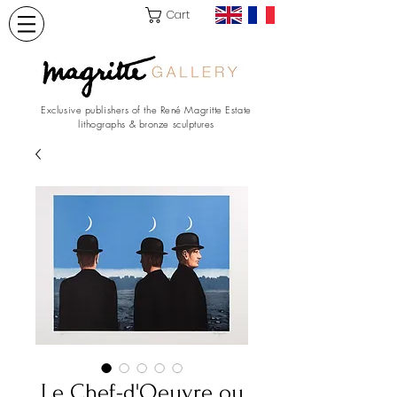
Cart
Exclusive publishers of the René Magritte Estate
lithographs & bronze sculptures
Le Chef-d'Oeuvre ou