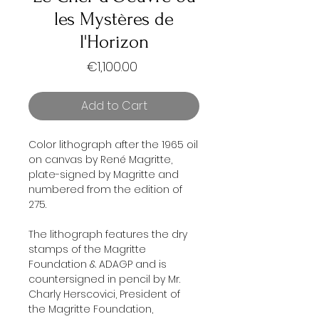
les Mystères de
l'Horizon
Price
€1,100.00
Add to Cart
Color lithograph after the 1965 oil
on canvas by René Magritte,
plate-signed by Magritte and
numbered from the edition of
275.
The lithograph features the dry
stamps of the Magritte
Foundation & ADAGP and is
countersigned in pencil by Mr.
Charly Herscovici, President of
the Magritte Foundation,