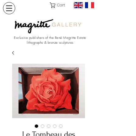
Cart
Exclusive publishers of the René Magritte Estate
lithographs & bronze sculptures
Le Tombeau des