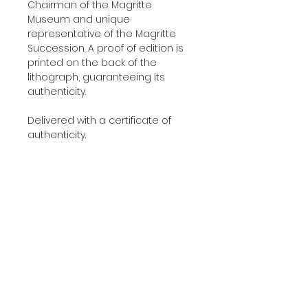
Chairman of the Magritte
Museum and unique
representative of the Magritte
Succession. A proof of edition is
printed on the back of the
lithograph, guaranteeing its
authenticity.
Delivered with a certificate of
authenticity.
Additional Information
YEAR:
2010
About The Edition
DIMENSIONS:
45x60 cm
(17.7'x23.6' in)
This lithograph was printed and
EDITION:
275
About The Work
published in 2010 in our Art-
PAPER:
BFK Rives
Lithographies studio in Paris using
PRINTERS:
Painted by René Magritte in 1960.
Art-Lithographies studio,
100% cotton 300 g/m² BFK Rives
Paris
paper. Artwork entirely made in