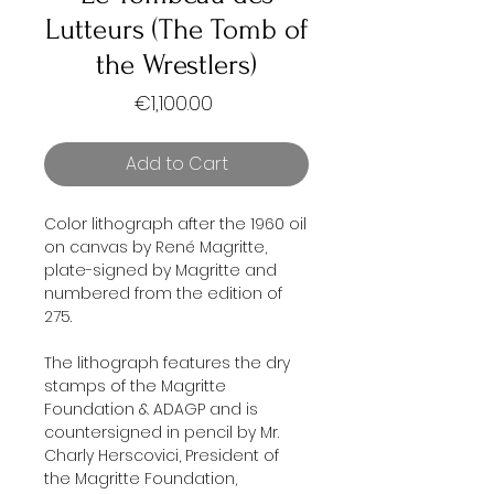
Lutteurs (The Tomb of
the Wrestlers)
Price
€1,100.00
Add to Cart
Color lithograph after the 1960 oil
on canvas by René Magritte,
plate-signed by Magritte and
numbered from the edition of
275.
The lithograph features the dry
stamps of the Magritte
Foundation & ADAGP and is
countersigned in pencil by Mr.
Charly Herscovici, President of
the Magritte Foundation,