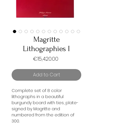
Magritte
Lithographies I
Price
€15,420.00
Add to Cart
Complete set of 8 color
lithographs in a beautiful
burgundy board with ties, plate-
signed by Magritte and
numbered from the edition of
300.