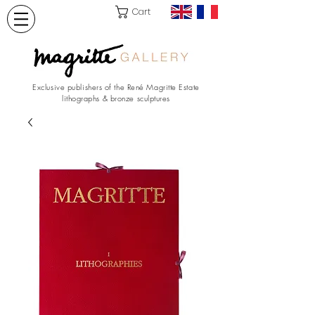
Cart
Exclusive publishers of the René Magritte Estate
lithographs & bronze sculptures