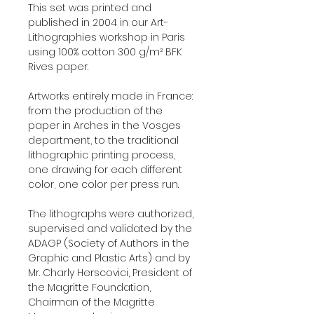
This set was printed and
published in 2004 in our Art-
Lithographies workshop in Paris
using 100% cotton 300 g/m² BFK
Rives paper.
Artworks entirely made in France:
from the production of the
paper in Arches in the Vosges
department, to the traditional
lithographic printing process,
one drawing for each different
color, one color per press run.
The lithographs were authorized,
supervised and validated by the
ADAGP (Society of Authors in the
Graphic and Plastic Arts) and by
Mr. Charly Herscovici, President of
the Magritte Foundation,
Chairman of the Magritte