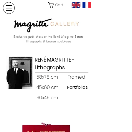
Cart
Exclusive publishers of the René Magritte Estate
lithographs & bronze sculptures
RENÉ MAGRITTE -
Lithographs
58x78 cm
Framed
45x60 cm
Portfolios
30x45 cm