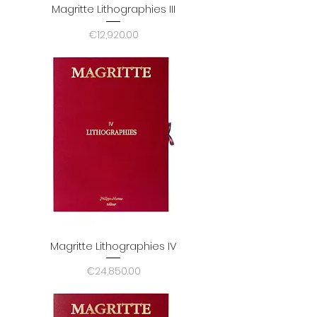
Magritte Lithographies III
Price
€12,920.00
Magritte Lithographies IV
Price
€24,850.00