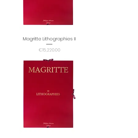
Magritte Lithographies II
Price
€15,220.00