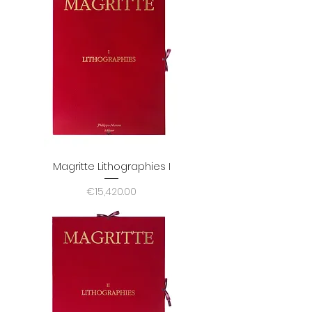
Magritte Lithographies I
Price
€15,420.00